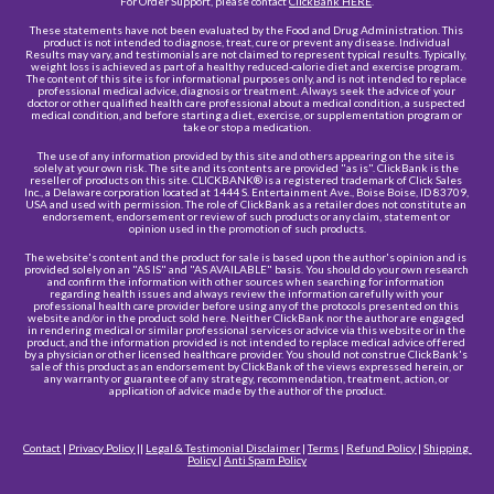
For Order Support, please contact 
ClickBank HERE
.
These statements have not been evaluated by the Food and Drug Administration. This 
product is not intended to diagnose, treat, cure or prevent any disease. Individual 
Results may vary, and testimonials are not claimed to represent typical results. Typically, 
weight loss is achieved as part of a healthy reduced-calorie diet and exercise program. 
The content of this site is for informational purposes only, and is not intended to replace 
professional medical advice, diagnosis or treatment. Always seek the advice of your 
doctor or other qualified health care professional about a medical condition, a suspected 
medical condition, and before starting a diet, exercise, or supplementation program or 
take or stop a medication.
The use of any information provided by this site and others appearing on the site is 
solely at your own risk. The site and its contents are provided "as is". ClickBank is the 
reseller of products on this site. CLICKBANK® is a registered trademark of Click Sales 
Inc., a Delaware corporation located at 1444 S. Entertainment Ave., Boise Boise, ID 83709, 
USA and used with permission. The role of ClickBank as a retailer does not constitute an 
endorsement, endorsement or review of such products or any claim, statement or 
opinion used in the promotion of such products.
The website's content and the product for sale is based upon the author's opinion and is 
provided solely on an "AS IS" and "AS AVAILABLE" basis. You should do your own research 
and confirm the information with other sources when searching for information 
regarding health issues and always review the information carefully with your 
professional health care provider before using any of the protocols presented on this 
website and/or in the product sold here. Neither ClickBank nor the author are engaged 
in rendering medical or similar professional services or advice via this website or in the 
product, and the information provided is not intended to replace medical advice offered 
by a physician or other licensed healthcare provider. You should not construe ClickBank's 
sale of this product as an endorsement by ClickBank of the views expressed herein, or 
any warranty or guarantee of any strategy, recommendation, treatment, action, or 
application of advice made by the author of the product.
Contact
 | 
Privacy Policy
 || 
Legal & Testimonial Disclaime
r
 | 
Terms
 | 
Refund Policy
 | 
Shipping 
Policy
 |
Anti Spam Policy