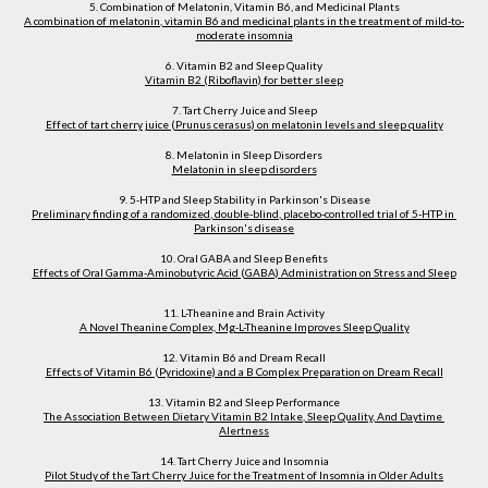
5. Combination of Melatonin, Vitamin B6, and Medicinal Plants
A combination of melatonin, vitamin B6 and medicinal plants in the treatment of mild-to-
moderate insomnia
6. Vitamin B2 and Sleep Quality
Vitamin B2 (Riboflavin) for better sleep
7. Tart Cherry Juice and Sleep
Effect of tart cherry juice (Prunus cerasus) on melatonin levels and sleep quality
8. Melatonin in Sleep Disorders
Melatonin in sleep disorders
9. 5-HTP and Sleep Stability in Parkinson's Disease
Preliminary finding of a randomized, double-blind, placebo-controlled trial of 5-HTP in 
Parkinson's disease
10. Oral GABA and Sleep Benefits
Effects of Oral Gamma-Aminobutyric Acid (GABA) Administration on Stress and Sleep
11. L-Theanine and Brain Activity
A Novel Theanine Complex, Mg-L-Theanine Improves Sleep Quality
12. Vitamin B6 and Dream Recall
Effects of Vitamin B6 (Pyridoxine) and a B Complex Preparation on Dream Recall
13. Vitamin B2 and Sleep Performance
The Association Between Dietary Vitamin B2 Intake, Sleep Quality, And Daytime 
Alertness
14. Tart Cherry Juice and Insomnia
Pilot Study of the Tart Cherry Juice for the Treatment of Insomnia in Older Adults