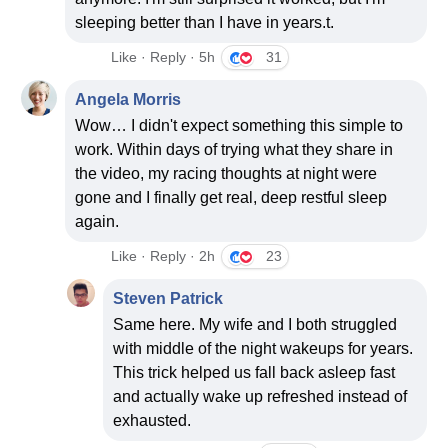
sleeping better than I have in years.t.
Like · Reply · 5h
31
Angela Morris
Wow… I didn't expect something this simple to
work. Within days of trying what they share in
the video, my racing thoughts at night were
gone and I finally get real, deep restful sleep
again.
Like · Reply · 2h
23
Steven Patrick
Same here. My wife and I both struggled
with middle of the night wakeups for years.
This trick helped us fall back asleep fast
and actually wake up refreshed instead of
exhausted.