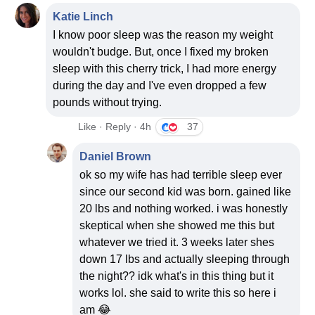
Katie Linch
I know poor sleep was the reason my weight
wouldn't budge. But, once I fixed my broken
sleep with this cherry trick, I had more energy
during the day and I've even dropped a few
pounds without trying.
Like · Reply · 4h
37
Daniel Brown
ok so my wife has had terrible sleep ever
since our second kid was born. gained like
20 lbs and nothing worked. i was honestly
skeptical when she showed me this but
whatever we tried it. 3 weeks later shes
down 17 lbs and actually sleeping through
the night?? idk what's in this thing but it
works lol. she said to write this so here i
am 😂