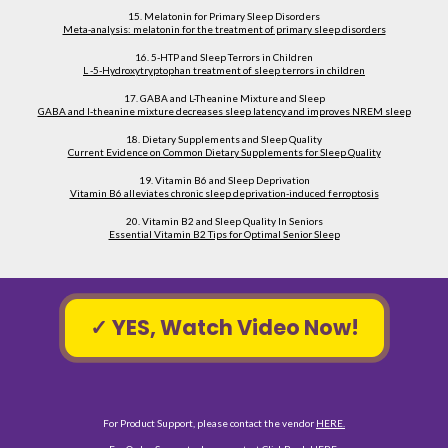
15. Melatonin for Primary Sleep Disorders
Meta-analysis: melatonin for the treatment of primary sleep disorders
16. 5-HTP and Sleep Terrors in Children
L -5-Hydroxytryptophan treatment of sleep terrors in children
17. GABA and L-Theanine Mixture and Sleep
GABA and l-theanine mixture decreases sleep latency and improves NREM sleep
18. Dietary Supplements and Sleep Quality
Current Evidence on Common Dietary Supplements for Sleep Quality
19. Vitamin B6 and Sleep Deprivation
Vitamin B6 alleviates chronic sleep deprivation-induced ferroptosis
20. Vitamin B2 and Sleep Quality In Seniors
Essential Vitamin B2 Tips for Optimal Senior Sleep
✓ YES, Watch Video Now!
For Product Support, please contact the vendor 
HERE.