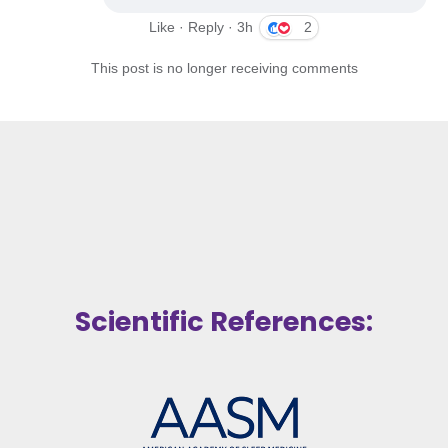
Like · Reply · 3h
2
This post is no longer receiving comments
Scientific References: