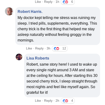
Like · Reply · 1h
6
Robert Harris.
My doctor kept telling me stress was ruining my
sleep. I tried pills, supplements, everything. This
cherry trick is the first thing that helped me stay
asleep naturally without feeling groggy in the
mornings.
Like · Reply · 3h
12
Lisa Roberts
Robert, same story here! I used to wake up
every single night around 3 AM and stare
at the ceiling for hours. After starting this 30
second cherry trick, I sleep straight through
most nights and feel like myself again. So
grateful for it!
Like · Reply · 2h
4