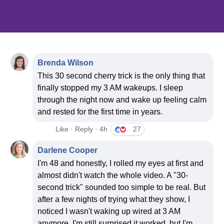
Your video is
0
0
47
30
Brenda Wilson
This 30 second cherry trick is the only thing that
DAYS
HOURS
MINUTES
SECONDS
finally stopped my 3 AM wakeups. I sleep
through the night now and wake up feeling calm
and rested for the first time in years.
Like · Reply · 4h
27
Click to 
Darlene Cooper
I'm 48 and honestly, I rolled my eyes at first and
almost didn't watch the whole video. A "30-
second trick" sounded too simple to be real. But
after a few nights of trying what they show, I
noticed I wasn't waking up wired at 3 AM
anymore. I'm still surprised it worked, but I'm