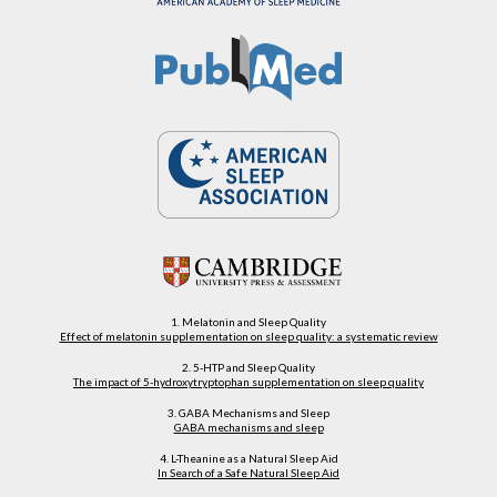
1. Melatonin and Sleep Quality
Effect of melatonin supplementation on sleep quality: a systematic review
2. 5-HTP and Sleep Quality
The impact of 5-hydroxytryptophan supplementation on sleep quality
3. GABA Mechanisms and Sleep
GABA mechanisms and sleep
4. L-Theanine as a Natural Sleep Aid
In Search of a Safe Natural Sleep Aid