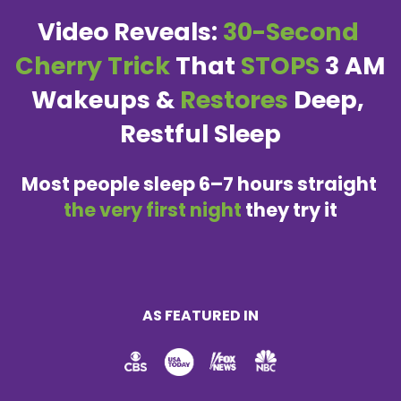
Video Reveals:
 30-Second 
Cherry Trick
 That 
STOPS
 3 AM 
Wakeups & 
Restores
 Deep, 
Restful Sleep
Most people sleep 6–7 hours straight 
the very first night 
they try it
AS FEATURED IN