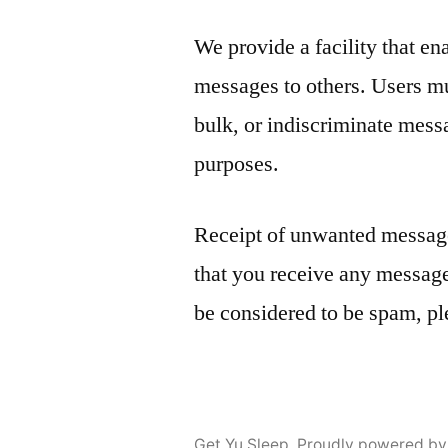
We provide a facility that en
messages to others. Users mus
bulk, or indiscriminate mess
purposes.
Receipt of unwanted message
that you receive any message
be considered to be spam, pl
Get Yu Sleep
,
Proudly powered by