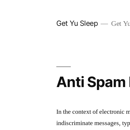
Skip
to
Get Yu Sleep
Get Yu
content
Anti Spam 
In the context of electronic 
indiscriminate messages, typ