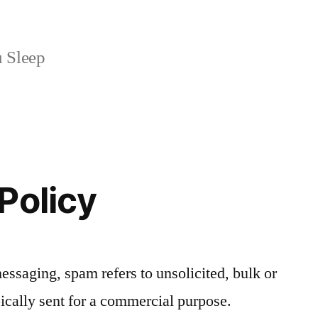
 Sleep
Policy
messaging, spam refers to unsolicited, bulk or
ically sent for a commercial purpose.