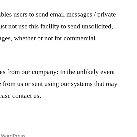
ables users to send email messages / private
t not use this facility to send unsolicited,
ages, whether or not for commercial
s from our company: In the unlikely event
 from us or sent using our systems that may
ease contact us.
 WordPress.