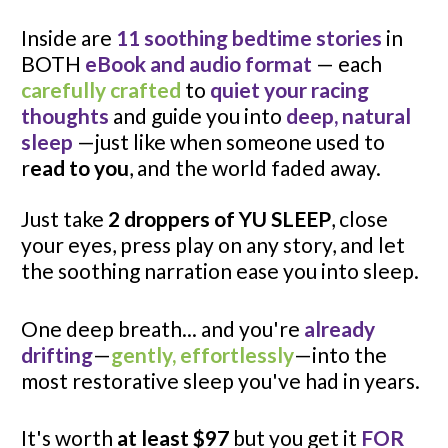
Inside are 
11 soothing bedtime stories
 in 
BOTH 
eBook and audio format
— each 
carefully crafted
 to 
quiet your racing 
thoughts
 and guide you into 
deep, natural 
sleep
 —just like when someone used to 
r
ead to you
, and the world faded away.
Just take 
2 droppers of YU SLEEP
, close 
your eyes, press play on any story, and let 
the soothing narration ease you into sleep.
One deep breath... and you're 
already 
drifting
—
gently, effortlessly
—into the 
most restorative sleep you've had in years.
It's worth 
at least $97
 but you get it 
FOR 