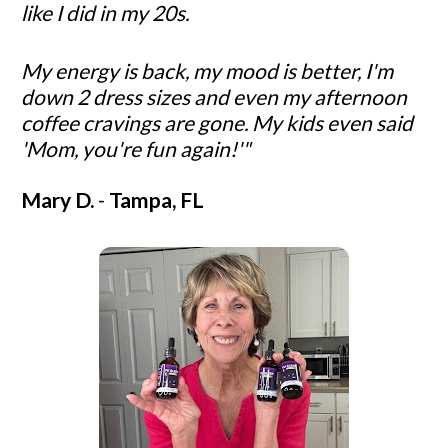
like I did in my 20s. 
My energy is back, my mood is better, I'm 
down 2 dress sizes and even my afternoon 
coffee cravings are gone. My kids even said 
'Mom, you're fun again!'"
Mary D. 
- 
Tampa, FL