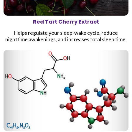
Red Tart Cherry Extract
Helps regulate your sleep-wake cycle, reduce 
nighttime awakenings, and increases total sleep time.