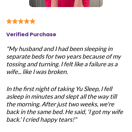
Verified Purchase
"My husband and I had been sleeping in 
separate beds for two years because of my 
tossing and turning. I felt like a failure as a 
wife... like I was broken.
In the first night of taking Yu Sleep, I fell 
asleep in minutes and slept all the way till 
the morning. After just two weeks, we're 
back in the same bed. He said, 'I got my wife 
back.' I cried happy tears!"