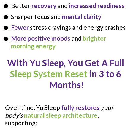
Better 
recovery 
and 
increased readiness
Sharper focus and 
mental clarity
Fewer
 stress cravings and energy crashes
More positive moods
 and 
brighter 
morning energy
With Yu Sleep, You Get A Full 
Sleep
System Reset
 in 3 to 6 
Months!
Over time, Yu Sleep 
fully restores
your 
body’s 
natural sleep architecture
, 
supporting: