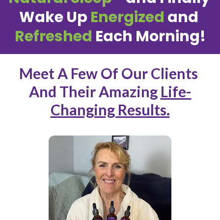
Wake Up 
Energized
 and 
Refreshed
 Each Morning!
Meet A Few Of Our Clients 
And Their Amazing 
Life-
Changing Results.