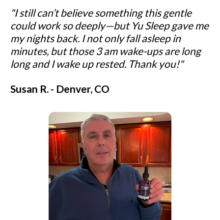
"I still can’t believe something this gentle 
could work so deeply—but Yu Sleep gave me 
my nights back. I not only fall asleep in 
minutes, but those 3 am wake-ups are long 
long and I wake up rested. Thank you!"
Susan R. - Denver, CO