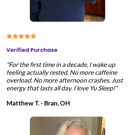
Verified Purchase
"For the first time in a decade, I wake up 
feeling actually rested. No more caffeine 
overload. No more afternoon crashes. Just 
energy that lasts all day. I love Yu Sleep!"
Matthew T. - Bran, OH