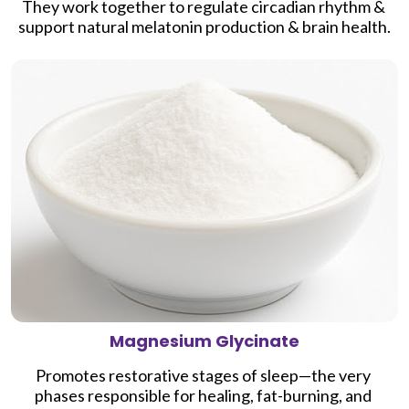
They work together to regulate circadian rhythm & 
support natural melatonin production & brain health.
Magnesium Glycinate
Promotes 
restorative stages of sleep—the very 
phases responsible for healing, fat-burning, and 