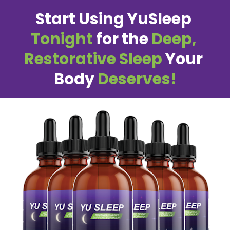
Start Using YuSleep 
Tonight
 for the 
Deep, 
Restorative Sleep
 Your 
Body 
Deserves!