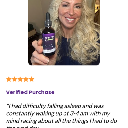
Verified Purchase
"I had difficulty falling asleep and was 
constantly waking up at 3-4 am with my 
mind racing about all the things I had to do 
the next day...