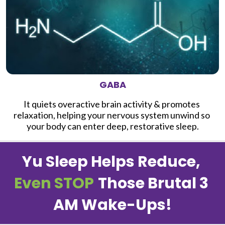
GABA
It quiets overactive brain activity & promotes 
relaxation, helping your nervous system unwind so 
your body can enter deep, restorative sleep.
Yu Sleep Helps Reduce, 
Even STOP
Those Brutal 3 
AM Wake-Ups!