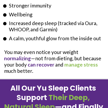
Stronger immunity
Wellbeing
Increased deep sleep (tracked via Oura, 
WHOOP, and Garmin)
A calm, youthful glow from the inside out
You may even notice your weight 
normalizing
—not from dieting, but because 
your body 
can recover
 and 
manage stress
much better.
All Our Yu Sleep Clients 
Support 
Their Deep, 
Natural Sleep
—and Finally 