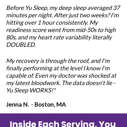
Before Yu Sleep, my deep sleep averaged 37 
minutes per night. After just two weeks? I'm 
hitting over 1 hour consistently. My 
readiness score went from mid-50s to high 
80s, and my heart rate variability literally 
DOUBLED.
My recovery is through the roof, and I'm 
finally performing at the level I know I'm 
capable of. Even my doctor was shocked at 
my latest bloodwork. The data doesn't lie - 
Yu Sleep WORKS!"
Jenna N.  - Boston, MA
Inside Each Serving, You 