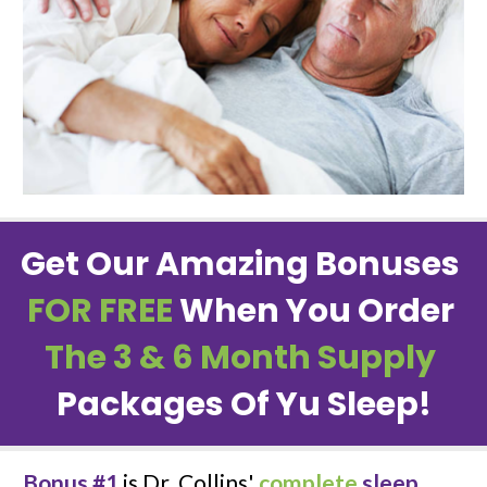
Get Our Amazing Bonuses 
FOR FREE
When You Order 
The 3 & 6 Month Supply
Packages Of Yu Sleep!
Bonus #1
 is Dr. Collins' 
complete
sleep 