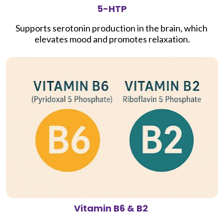
5-HTP
Supports serotonin production in the brain, which 
elevates mood and promotes relaxation.
Vitamin B6 & B2