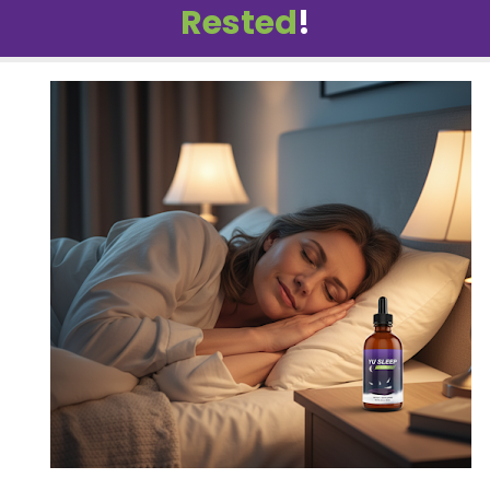
Rested
!