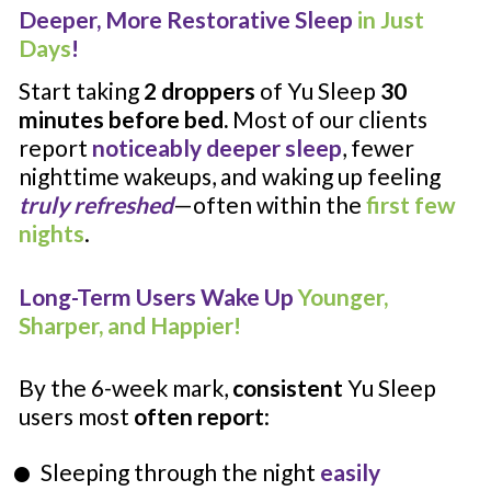
Deeper, More Restorative Sleep 
in Just 
Days
!
Start taking 
2 droppers 
of Yu Sleep
 30 
minutes before bed. 
Most of our clients 
report 
noticeably deeper sleep
, fewer 
nighttime wakeups, and waking up feeling 
truly refreshed
—often within the 
first few 
nights
.
Long-Term Users Wake Up 
Younger, 
Sharper, and Happier!
By the 6-week mark, 
consistent
 Yu Sleep 
users most 
often report
:
Sleeping through the night 
easily