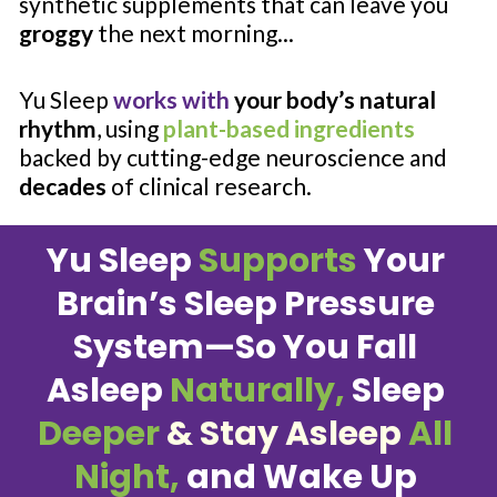
synthetic supplements that can leave you 
groggy
 the next morning...
Yu Sleep 
works with
your body’s natural 
rhythm
, using 
plant-based ingredients
backed by cutting-edge neuroscience and 
decades
 of clinical research.
Yu Sleep 
Supports
 Your 
Brain’s Sleep Pressure 
System—So You Fall 
Asleep 
Naturally,
 Sleep 
Deeper 
& Stay Asleep
 All 
Night,
 and Wake Up 