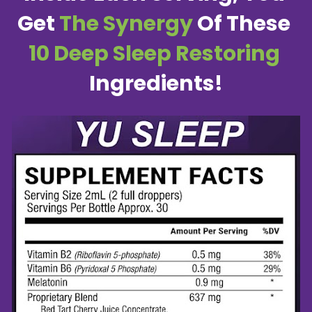
Get 
The Synergy
 Of These 
10 Deep Sleep Restoring
Ingredients!