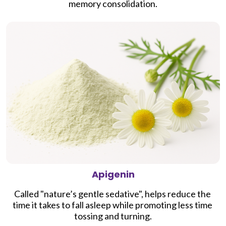
memory consolidation
.
Apigenin
Called "nature’s gentle sedative", h
elps reduce the 
time it takes to fall asleep while promoting less time 
tossing and turning.