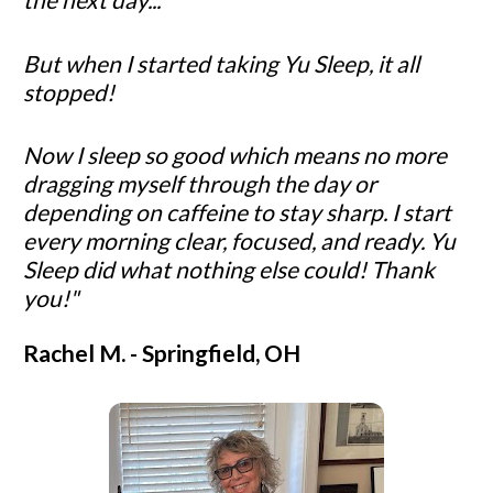
But when I started taking Yu Sleep, it all 
stopped!
Now I sleep so good which means no more 
dragging myself through the day or 
depending on caffeine to stay sharp. I start 
every morning clear, focused, and ready. Yu 
Sleep did what nothing else could! Thank 
you!"
Rachel M
. - Springfield, OH