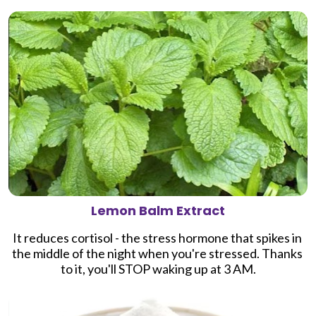
Lemon Balm Extract
It 
reduces cortisol - the stress hormone that spikes in 
the middle of the night when you're stressed. Thanks 
to it, you'll
 STOP waking up at 3 AM.