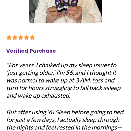
Verified Purchase
"For years, I chalked up my sleep issues to 
'just getting older.' I'm 56, and I thought it 
was normal to wake up at 3 AM, toss and 
turn for hours struggling to fall back asleep 
and wake up exhausted.
But after using Yu Sleep before going to bed 
for just a few days, I actually sleep through 
the nights and feel rested in the mornings—