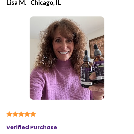
Lisa M. - Chicago, IL
Verified Purchase