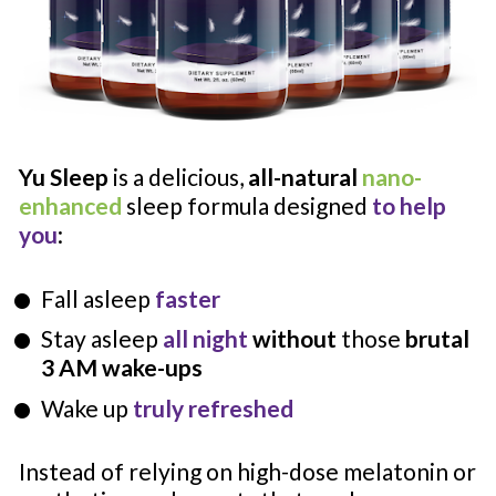
Yu Sleep
 is a delicious, 
all-natural
nano-
enhanced
 sleep formula designed 
to help 
you
:
Fall asleep 
faster
Stay asleep 
all night 
without
 those 
brutal 
3 AM wake-ups
Wake up 
truly refreshed
Instead of relying on high-dose melatonin or 