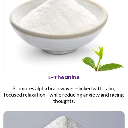
L-Theanine
Promotes alpha brain waves—linked with calm, 
focused relaxation—while reducing anxiety and racing 
thoughts.