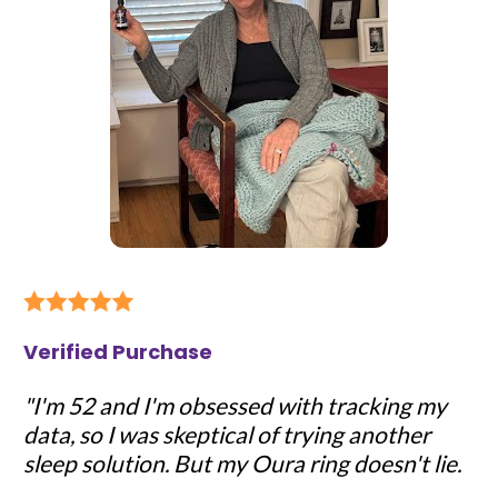
Verified Purchase
"I'm 52 and I'm obsessed with tracking my 
data, so I was skeptical of trying another 
sleep solution. But my Oura ring doesn't lie.