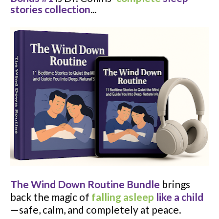
stories collection
...
The Wind Down Routine
Bundle
 brings 
back the magic of 
falling asleep
like a child
—safe, calm, and completely at peace.