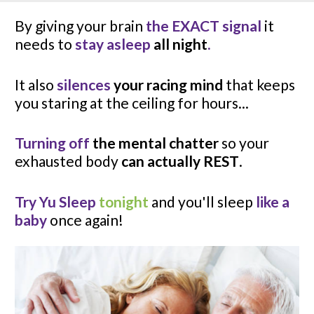
By giving your brain 
the EXACT signal
 it 
needs to 
stay asleep 
all night
.
It also 
silences
 your racing mind
 that keeps 
you staring at the ceiling for hours...
Turning off
 the mental chatter
 so your 
exhausted body 
can actually REST
.
Try Yu Sleep 
tonight
 and you'll sleep 
like a 
baby
 once again!