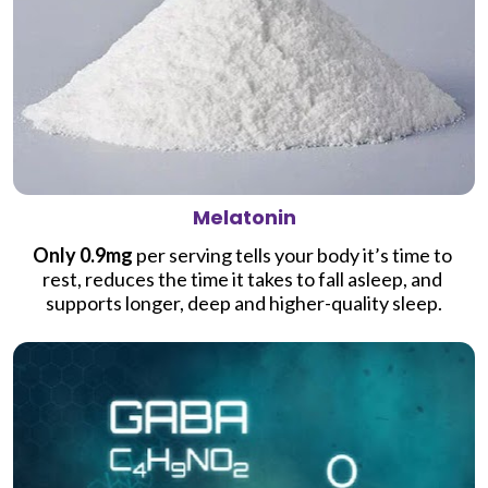
Melatonin
Only 0.9mg
 per serving tells your body it’s time to 
rest, reduces the time it takes to fall asleep, and 
supports longer, deep and higher-quality sleep.